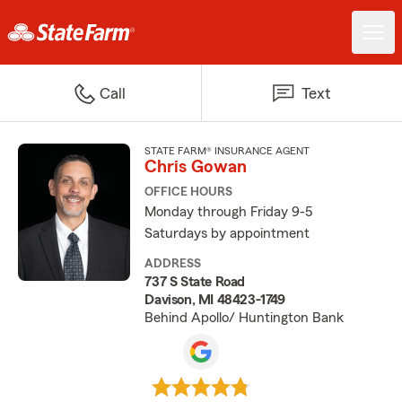
Call
Text
STATE FARM® INSURANCE AGENT
Chris Gowan
OFFICE HOURS
Monday through Friday 9-5
Saturdays by appointment
ADDRESS
737 S State Road
Davison, MI 48423-1749
Behind Apollo/ Huntington Bank