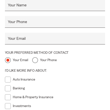
Your Name
Your Phone
Your Email
YOUR PREFERRED METHOD OF CONTACT
Your Email
Your Phone
I'D LIKE MORE INFO ABOUT:
Auto Insurance
Banking
Home & Property Insurance
Investments