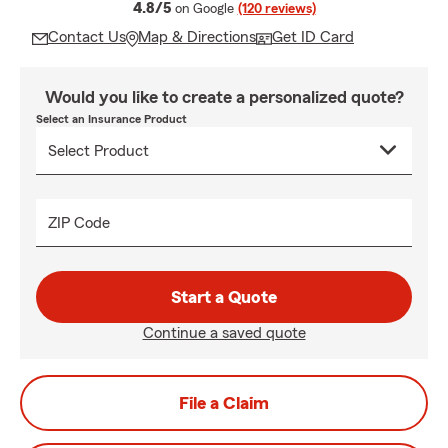
average rating
4.8/5
on Google
(120 reviews)
Contact Us
Map & Directions
Get ID Card
Would you like to create a personalized quote?
Select an Insurance Product
ZIP Code
Start a Quote
Continue a saved quote
File a Claim