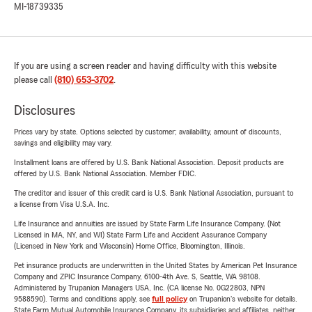
MI-18739335
If you are using a screen reader and having difficulty with this website
please call
(810) 653-3702
.
Disclosures
Prices vary by state. Options selected by customer; availability, amount of discounts,
savings and eligibility may vary.
Installment loans are offered by U.S. Bank National Association. Deposit products are
offered by U.S. Bank National Association. Member FDIC.
The creditor and issuer of this credit card is U.S. Bank National Association, pursuant to
a license from Visa U.S.A. Inc.
Life Insurance and annuities are issued by State Farm Life Insurance Company. (Not
Licensed in MA, NY, and WI) State Farm Life and Accident Assurance Company
(Licensed in New York and Wisconsin) Home Office, Bloomington, Illinois.
Pet insurance products are underwritten in the United States by American Pet Insurance
Company and ZPIC Insurance Company, 6100-4th Ave. S, Seattle, WA 98108.
Administered by Trupanion Managers USA, Inc. (CA license No. 0G22803, NPN
9588590). Terms and conditions apply, see
full policy
on Trupanion's website for details.
State Farm Mutual Automobile Insurance Company, its subsidiaries and affiliates, neither