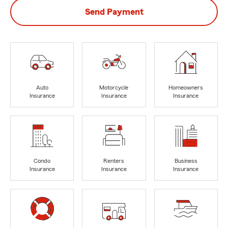
Send Payment
Auto
Motorcycle
Homeowners
Insurance
Insurance
Insurance
Condo
Renters
Business
Insurance
Insurance
Insurance