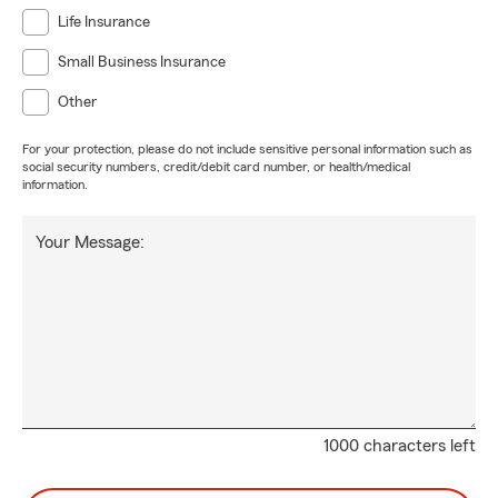
Life Insurance
Small Business Insurance
Other
For your protection, please do not include sensitive personal information such as
social security numbers, credit/debit card number, or health/medical
information.
Your Message:
1000 characters left