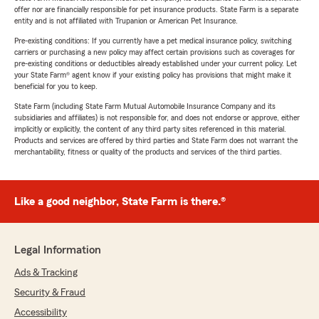
offer nor are financially responsible for pet insurance products. State Farm is a separate
entity and is not affiliated with Trupanion or American Pet Insurance.
Pre-existing conditions: If you currently have a pet medical insurance policy, switching
carriers or purchasing a new policy may affect certain provisions such as coverages for
pre-existing conditions or deductibles already established under your current policy. Let
your State Farm® agent know if your existing policy has provisions that might make it
beneficial for you to keep.
State Farm (including State Farm Mutual Automobile Insurance Company and its
subsidiaries and affiliates) is not responsible for, and does not endorse or approve, either
implicitly or explicitly, the content of any third party sites referenced in this material.
Products and services are offered by third parties and State Farm does not warrant the
merchantability, fitness or quality of the products and services of the third parties.
Like a good neighbor, State Farm is there.®
Legal Information
Ads & Tracking
Security & Fraud
Accessibility