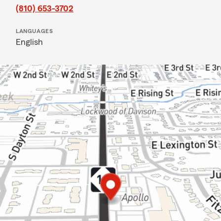
(810) 653-3702
LANGUAGES
English