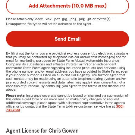
Add Attachments (10.0 MB max)
Please attach only
.docx, .xlsx, .pdf, .jpg, .jpeg, .png, .gif, or .txt
file(s) —
Unsupported file types will not be delivered to the agent.
Send Email
By filling out the form, you are providing express consent by electronic signature
that you may be contacted by telephone (via call and/or text messages) and/or
email for marketing purposes by State Farm Mutual Automobile Insurance
Company, its subsidiaries and affiliates ("State Farm") or an independent
contractor State Farm agent regarding insurance products and services using
the phone number and/or email address you have provided to State Farm, even
if your phone number is listed on a Do Not Call Registry. You further agree that
such contact may be made using an automatic telephone dialing system and/or
prerecorded voice (message and data rates may apply). Your consent is not a
condition of purchase. By continuing, you agree to the terms of the disclosures
above.
Please note:
Insurance coverage cannot be bound or changed via submission of
this online e-mail form or via voice mail. To make policy changes or request
additional coverage, please speak with a licensed representative in the agent's
office, or by contacting the State Farm toll-free customer service line at
(855)
733-7333
.
Agent License for Chris Gowan