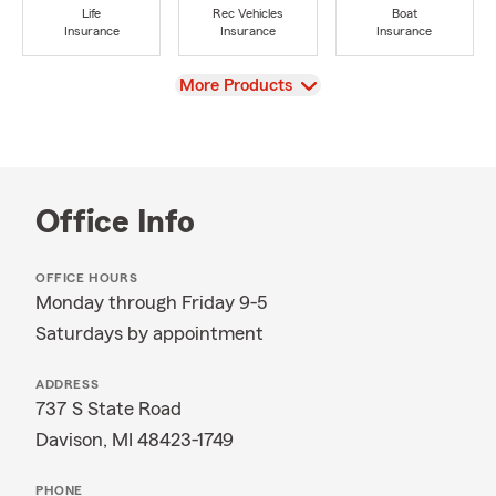
Life
Rec Vehicles
Boat
Insurance
Insurance
Insurance
View
More Products
Office Info
OFFICE HOURS
Monday through Friday 9-5
Saturdays by appointment
ADDRESS
737 S State Road
Davison, MI 48423-1749
PHONE