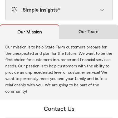
Simple Insights®
Our Team
Our Mission
Our mission is to help State Farm customers prepare for
the unexpected and plan for the future. We want to be the
first choice for customers' insurance and financial services
needs. Our passion is to help customers with the ability to
provide an unprecedented level of customer service! We
want to personally meet you and your family and build a
relationship with you. We are going to be part of the
community!
Contact Us