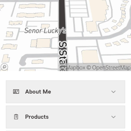
About Me
Products