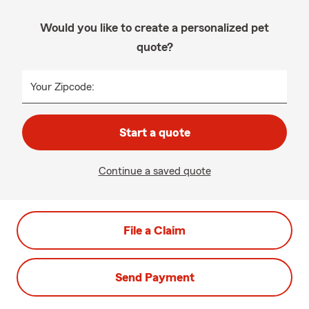
Would you like to create a personalized pet
quote?
Your Zipcode:
Start a quote
Continue a saved quote
File a Claim
Send Payment