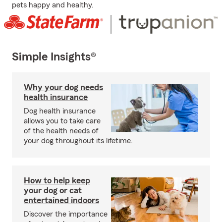
pets happy and healthy.
Simple Insights®
Why your dog needs
health insurance
Dog health insurance
allows you to take care
of the health needs of
your dog throughout its lifetime.
How to help keep
your dog or cat
entertained indoors
Discover the importance