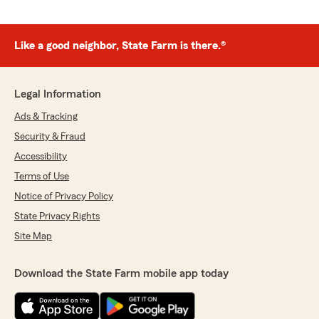
Like a good neighbor, State Farm is there.®
Legal Information
Ads & Tracking
Security & Fraud
Accessibility
Terms of Use
Notice of Privacy Policy
State Privacy Rights
Site Map
Download the State Farm mobile app today