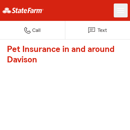
Call
Text
Pet Insurance in and around
Davison