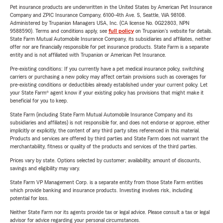
Pet insurance products are underwritten in the United States by American Pet Insurance
Company and ZPIC Insurance Company, 6100-4th Ave. S, Seattle, WA 98108.
Administered by Trupanion Managers USA, Inc. (CA license No. 0G22803, NPN
9588590). Terms and conditions apply, see
full policy
on Trupanion's website for details.
State Farm Mutual Automobile Insurance Company, its subsidiaries and affiliates, neither
offer nor are financially responsible for pet insurance products. State Farm is a separate
entity and is not affiliated with Trupanion or American Pet Insurance.
Pre-existing conditions: If you currently have a pet medical insurance policy, switching
carriers or purchasing a new policy may affect certain provisions such as coverages for
pre-existing conditions or deductibles already established under your current policy. Let
your State Farm® agent know if your existing policy has provisions that might make it
beneficial for you to keep.
State Farm (including State Farm Mutual Automobile Insurance Company and its
subsidiaries and affiliates) is not responsible for, and does not endorse or approve, either
implicitly or explicitly, the content of any third party sites referenced in this material.
Products and services are offered by third parties and State Farm does not warrant the
merchantability, fitness or quality of the products and services of the third parties.
Prices vary by state. Options selected by customer; availability, amount of discounts,
savings and eligibility may vary.
State Farm VP Management Corp. is a separate entity from those State Farm entities
which provide banking and insurance products. Investing involves risk, including
potential for loss.
Neither State Farm nor its agents provide tax or legal advice. Please consult a tax or legal
advisor for advice regarding your personal circumstances.