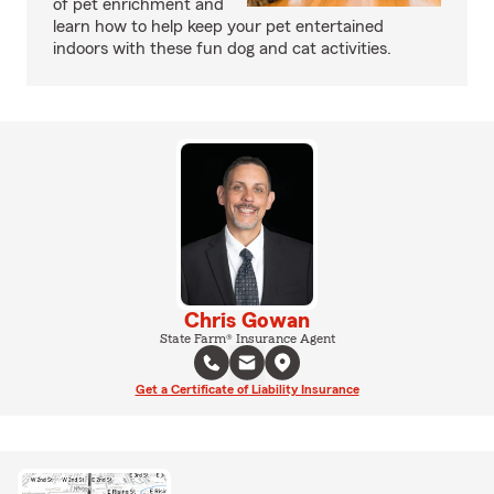
of pet enrichment and
learn how to help keep your pet entertained
indoors with these fun dog and cat activities.
Chris Gowan
State Farm® Insurance Agent
Get a Certificate of Liability Insurance