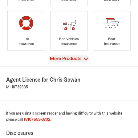
Life
Rec Vehicles
Boat
Insurance
Insurance
Insurance
View
More Products
Agent License for Chris Gowan
MI-18739335
If you are using a screen reader and having difficulty with this website
please call
(810) 653-3702
.
Disclosures