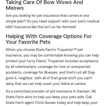
Taking Care Of Bow Wows And
Meows
Are you looking for pet insurance that comes in one
simple plan? Do you need support with your pet's medical
bills? Insurance like this isn't so far-fetched!
Helping With Coverage Options For
Your Favorite Pets
When you choose State Farm's Trupanion™ pet
insurance, you may be comfortable knowing you can help
protect your furry friend. Trupanion includes acceptance
by all veterinarians, coverage for new or unexpected
accidents, coverage for illnesses, and that's not all! Dog-
gone it, neighbor, with all of that great stuff you can't
deny that we can help cover your feline or canine.
As a commited provider of pet insurance in Davison, MI,
State Farm aims to help you keep your pets safe. Call
State Farm agent Chris Gowan today and help keep your