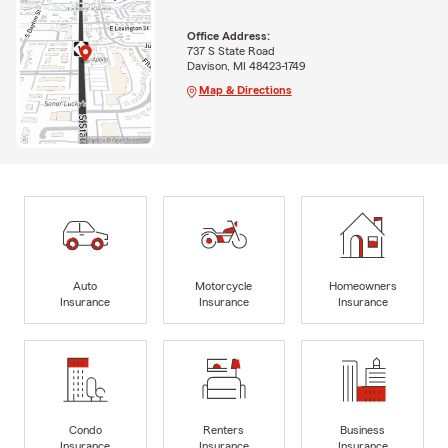
Office Address:
737 S State Road
Davison, MI 48423-1749
Map & Directions
Auto
Motorcycle
Homeowners
Insurance
Insurance
Insurance
Condo
Renters
Business
Insurance
Insurance
Insurance